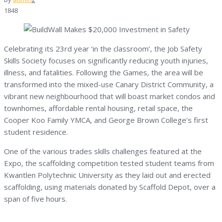
1848
Celebrating its 23rd year ‘in the classroom’, the Job Safety
Skills Society focuses on significantly reducing youth injuries,
illness, and fatalities. Following the Games, the area will be
transformed into the mixed-use Canary District Community, a
vibrant new neighbourhood that will boast market condos and
townhomes, affordable rental housing, retail space, the
Cooper Koo Family YMCA, and George Brown College’s first
student residence.
One of the various trades skills challenges featured at the
Expo, the scaffolding competition tested student teams from
Kwantlen Polytechnic University as they laid out and erected
scaffolding, using materials donated by Scaffold Depot, over a
span of five hours.