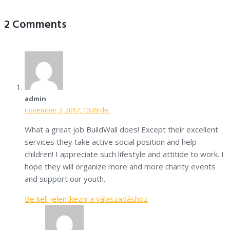
2 Comments
admin
november 3, 2017, 10:49 de.
What a great job BuildWall does! Except their excellent
services they take active social position and help
children! I appreciate such lifestyle and attitide to work. I
hope they will organize more and more charity events
and support our youth.
Be kell jelentkezni a válaszadáshoz