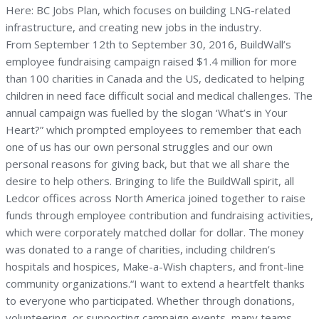
Here: BC Jobs Plan, which focuses on building LNG-related
infrastructure, and creating new jobs in the industry.
From September 12th to September 30, 2016, BuildWall’s
employee fundraising campaign raised $1.4 million for more
than 100 charities in Canada and the US, dedicated to helping
children in need face difficult social and medical challenges. The
annual campaign was fuelled by the slogan ‘What’s in Your
Heart?” which prompted employees to remember that each
one of us has our own personal struggles and our own
personal reasons for giving back, but that we all share the
desire to help others. Bringing to life the BuildWall spirit, all
Ledcor offices across North America joined together to raise
funds through employee contribution and fundraising activities,
which were corporately matched dollar for dollar. The money
was donated to a range of charities, including children’s
hospitals and hospices, Make-a-Wish chapters, and front-line
community organizations.“I want to extend a heartfelt thanks
to everyone who participated. Whether through donations,
volunteering, or supporting campaign events, many teams