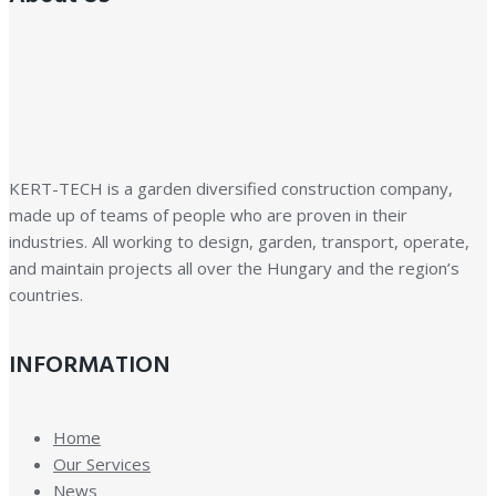
KERT-TECH is a garden diversified construction company,
made up of teams of people who are proven in their
industries. All working to design, garden, transport, operate,
and maintain projects all over the Hungary and the region’s
countries.
INFORMATION
Home
Our Services
News