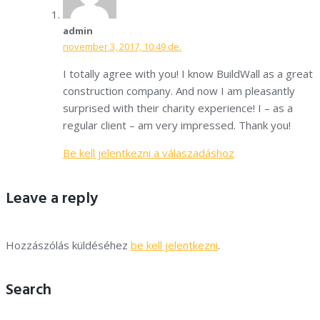
admin
november 3, 2017, 10:49 de.
I totally agree with you! I know BuildWall as a great
construction company. And now I am pleasantly
surprised with their charity experience! I – as a
regular client – am very impressed. Thank you!
Be kell jelentkezni a válaszadáshoz
Leave a reply
Hozzászólás küldéséhez
be kell jelentkezni
.
Search