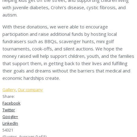
with juvenile diabetes, Crohn’s disease, cystic fibrosis, and
autism.
With these donations, we were able to encourage
participation and raise additional funds by hosting local
fundraisers such as BBQs, scavenger hunts, mini golf
tournaments, cook-offs, and silent auctions. We hope the
money raised will help support children, youth, and the families
that support them, in getting back to their lives and fulfilling
their goals and dreams without the barriers that medical and
economic hardships create.
Gallery
,
Our company
Share:
Facebook
Twitter
Google+
LinkedIn
5
4
3
2
1
(
0 votes
. Average
0
of 5)