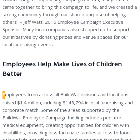
came together to bring this campaign to life, and we created a
strong community through our shared purpose of helping
others” – Jeff Watt, 2016 Employee Campaign Executive
Sponsor. Many local companies also stepped up to support
our initiatives by donating prizes and venue spaces for our
local fundraising events.
Employees Help Make Lives of Children
Better
E
mployees from across all BuildWall divisions and locations
raised $1.4 million, including $145,794 in local fundraising and
corporate match. Some of the areas supported by the
BuildWall Employee Campaign funding includes pediatric
medical equipment, creating opportunities for children with
disabilities, providing less fortunate families access to food,
helping kids get off the street, and supporting children living