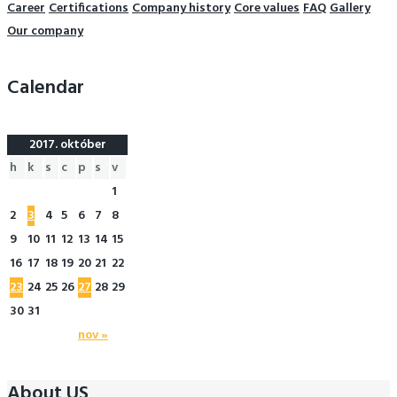
Career
Certifications
Company history
Core values
FAQ
Gallery
Our company
Calendar
2017. október
h
k
s
c
p
s
v
1
2
3
4
5
6
7
8
9
10
11
12
13
14
15
16
17
18
19
20
21
22
23
24
25
26
27
28
29
30
31
nov »
About US