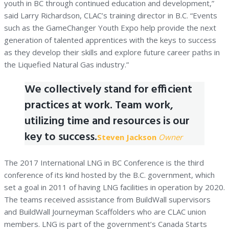
youth in BC through continued education and development,”
said Larry Richardson, CLAC’s training director in B.C. “Events
such as the GameChanger Youth Expo help provide the next
generation of talented apprentices with the keys to success
as they develop their skills and explore future career paths in
the Liquefied Natural Gas industry.”
We collectively stand for efficient
practices at work. Team work,
utilizing time and resources is our
key to success.
Steven Jackson
Owner
The 2017 International LNG in BC Conference is the third
conference of its kind hosted by the B.C. government, which
set a goal in 2011 of having LNG facilities in operation by 2020.
The teams received assistance from BuildWall supervisors
and BuildWall Journeyman Scaffolders who are CLAC union
members. LNG is part of the government’s Canada Starts