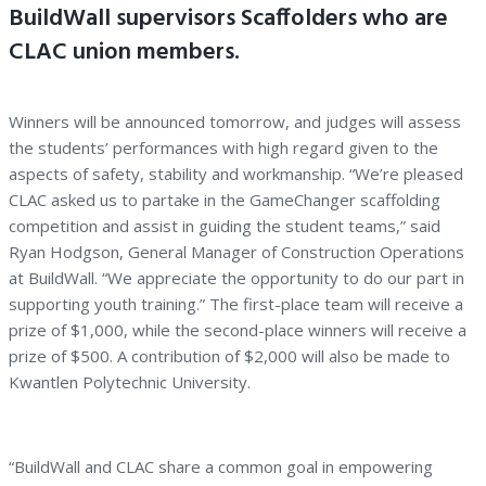
BuildWall supervisors Scaffolders who are
CLAC union members.
Winners will be announced tomorrow, and judges will assess
the students’ performances with high regard given to the
aspects of safety, stability and workmanship. “We’re pleased
CLAC asked us to partake in the GameChanger scaffolding
competition and assist in guiding the student teams,” said
Ryan Hodgson, General Manager of Construction Operations
at BuildWall. “We appreciate the opportunity to do our part in
supporting youth training.” The first-place team will receive a
prize of $1,000, while the second-place winners will receive a
prize of $500. A contribution of $2,000 will also be made to
Kwantlen Polytechnic University.
“BuildWall and CLAC share a common goal in empowering