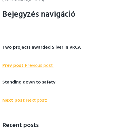
Bejegyzés navigáció
Two projects awarded Silver in VRCA
Prev post
Previous post:
Standing down to safety
Next post
Next post:
Recent posts