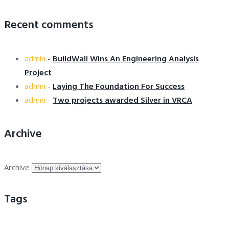
Recent comments
BuildWall Wins An Engineering Analysis
admin
-
Project
Laying The Foundation For Success
admin
-
Two projects awarded Silver in VRCA
admin
-
Archive
Archive
Tags