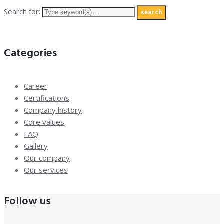
Search for:
search
Categories
Career
Certifications
Company history
Core values
FAQ
Gallery
Our company
Our services
Follow us