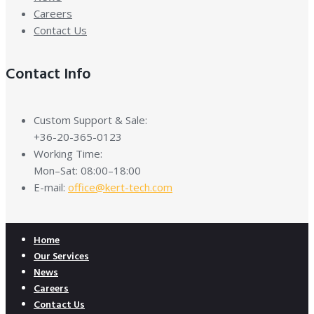
Careers
Contact Us
Contact Info
Custom Support & Sale:
+36-20-365-0123
Working Time:
Mon–Sat: 08:00–18:00
E-mail:
office@kert-tech.com
Home
Our Services
News
Careers
Contact Us