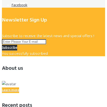
Facebook
Newsletter Sign Up
Subscribe to receive the latest news and special offers !
Subscribe
You successfully subscribed
About us
Learn more
Recent posts