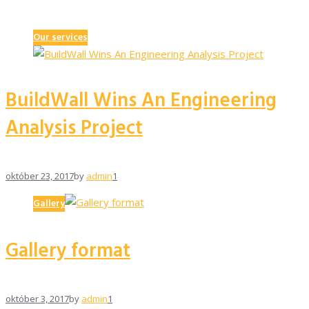
Our services
BuildWall Wins An Engineering
Analysis Project
október 23, 2017
by
admin
1
Gallery
Gallery format
október 3, 2017
by
admin
1