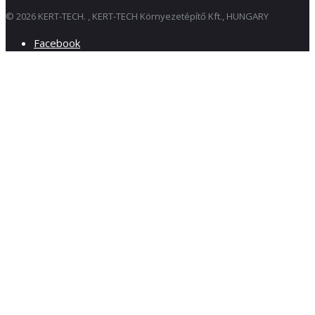
© 2026 KERT-TECH. , KERT-TECH Környezetépítő Kft., HUNGARY
Facebook