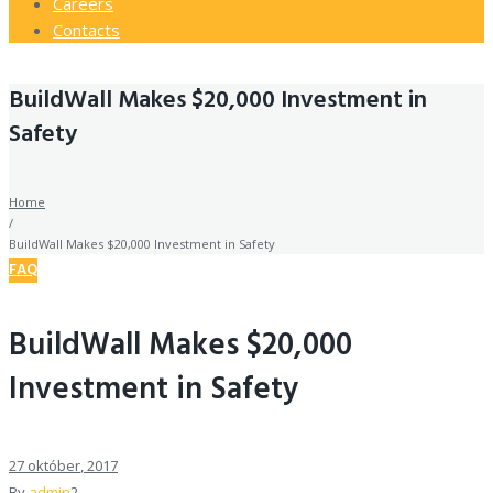
Careers
Contacts
BuildWall Makes $20,000 Investment in
Safety
Home
/
BuildWall Makes $20,000 Investment in Safety
FAQ
BuildWall Makes $20,000
Investment in Safety
27
október
, 2017
By
admin
2