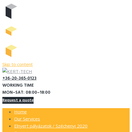
Skip to content
+36-20-365-0123
WORKING TIME
MON–SAT: 08:00–18:00
Request a quote
Home
Our Services
Elnyert pályázatok / Széchenyi 2020