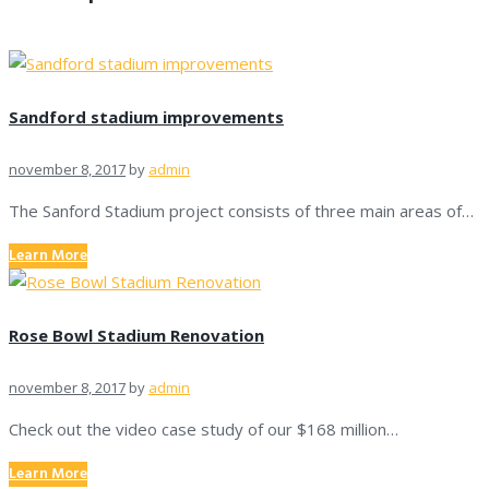
Sandford stadium improvements
november 8, 2017
by
admin
The Sanford Stadium project consists of three main areas of…
Learn More
Rose Bowl Stadium Renovation
november 8, 2017
by
admin
Check out the video case study of our $168 million…
Learn More