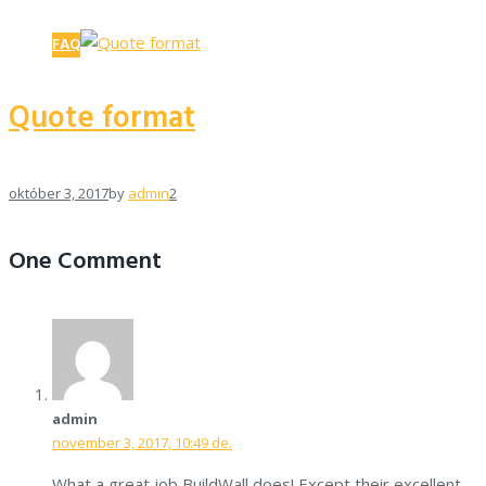
FAQ
Quote format
október 3, 2017
by
admin
2
One Comment
admin
november 3, 2017, 10:49 de.
What a great job BuildWall does! Except their excellent