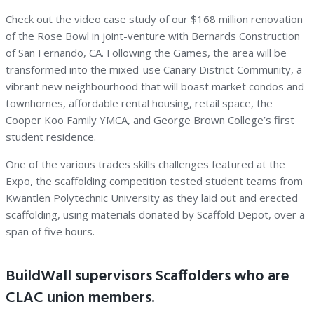
Check out the video case study of our $168 million renovation
of the Rose Bowl in joint-venture with Bernards Construction
of San Fernando, CA. Following the Games, the area will be
transformed into the mixed-use Canary District Community, a
vibrant new neighbourhood that will boast market condos and
townhomes, affordable rental housing, retail space, the
Cooper Koo Family YMCA, and George Brown College’s first
student residence.
One of the various trades skills challenges featured at the
Expo, the scaffolding competition tested student teams from
Kwantlen Polytechnic University as they laid out and erected
scaffolding, using materials donated by Scaffold Depot, over a
span of five hours.
BuildWall supervisors Scaffolders who are
CLAC union members.