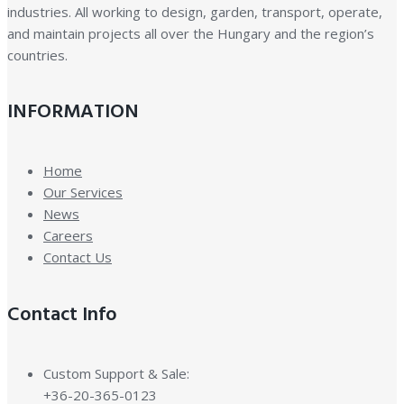
industries. All working to design, garden, transport, operate,
and maintain projects all over the Hungary and the region’s
countries.
INFORMATION
Home
Our Services
News
Careers
Contact Us
Contact Info
Custom Support & Sale:
+36-20-365-0123