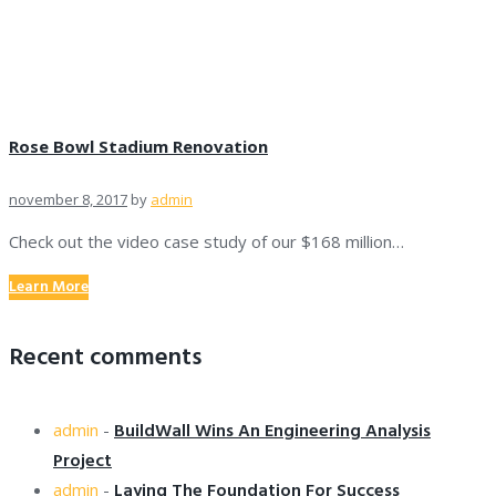
Rose Bowl Stadium Renovation
november 8, 2017
by
admin
Check out the video case study of our $168 million…
Learn More
Recent comments
BuildWall Wins An Engineering Analysis
admin
-
Project
Laying The Foundation For Success
admin
-