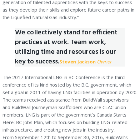
generation of talented apprentices with the keys to success
as they develop their skills and explore future career paths in
the Liquefied Natural Gas industry.”
We collectively stand for efficient
practices at work. Team work,
utilizing time and resources is our
key to success.
Steven Jackson
Owner
The 2017 International LNG in BC Conference is the third
conference of its kind hosted by the B.C. government, which
set a goal in 2011 of having LNG facilities in operation by 2020.
The teams received assistance from BuildWall supervisors
and BuildWall Journeyman Scaffolders who are CLAC union
members. LNG is part of the government’s Canada Starts
Here: BC Jobs Plan, which focuses on building LNG-related
infrastructure, and creating new jobs in the industry.
From September 12th to September 30, 2016, BuildWall’s