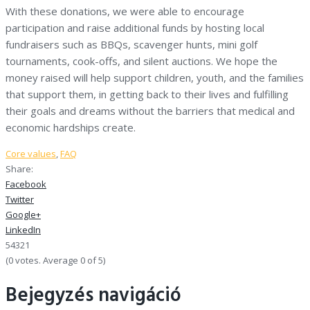
With these donations, we were able to encourage
participation and raise additional funds by hosting local
fundraisers such as BBQs, scavenger hunts, mini golf
tournaments, cook-offs, and silent auctions. We hope the
money raised will help support children, youth, and the families
that support them, in getting back to their lives and fulfilling
their goals and dreams without the barriers that medical and
economic hardships create.
Core values
,
FAQ
Share:
Facebook
Twitter
Google+
LinkedIn
5
4
3
2
1
(
0 votes
. Average
0
of 5)
Bejegyzés navigáció