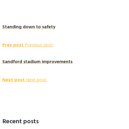
Standing down to safety
Prev post
Previous post:
Sandford stadium improvements
Next post
Next post:
Recent posts