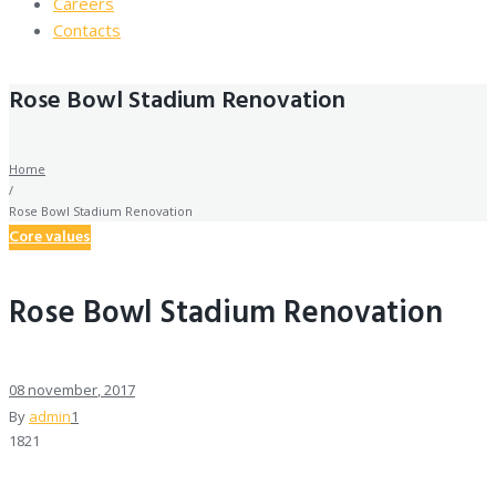
Careers
Contacts
Rose Bowl Stadium Renovation
Home
/
Rose Bowl Stadium Renovation
Core values
Rose Bowl Stadium Renovation
08
november
, 2017
By
admin
1
1821