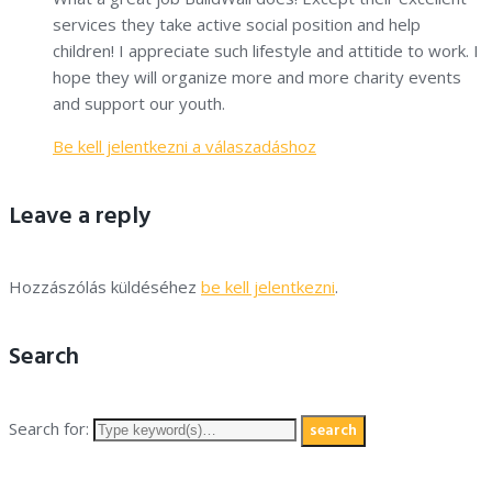
services they take active social position and help
children! I appreciate such lifestyle and attitide to work. I
hope they will organize more and more charity events
and support our youth.
Be kell jelentkezni a válaszadáshoz
Leave a reply
Hozzászólás küldéséhez
be kell jelentkezni
.
Search
Search for:
search