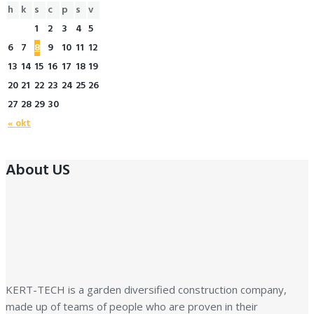
h
k
s
c
p
s
v
1
2
3
4
5
6
7
8
9
10
11
12
13
14
15
16
17
18
19
20
21
22
23
24
25
26
27
28
29
30
« okt
About US
KERT-TECH is a garden diversified construction company,
made up of teams of people who are proven in their