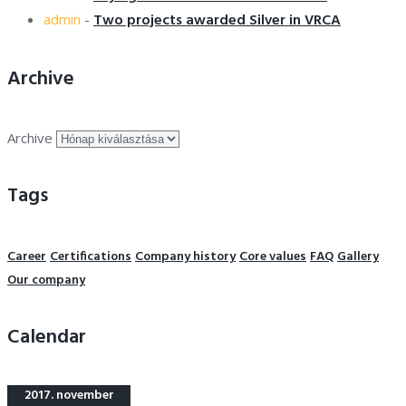
Two projects awarded Silver in VRCA
admin
-
Archive
Archive
Tags
Career
Certifications
Company history
Core values
FAQ
Gallery
Our company
Calendar
2017. november