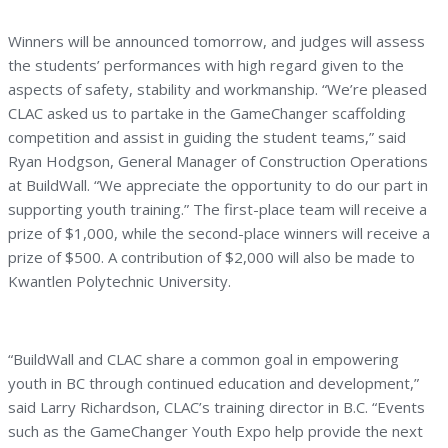
Winners will be announced tomorrow, and judges will assess
the students’ performances with high regard given to the
aspects of safety, stability and workmanship. “We’re pleased
CLAC asked us to partake in the GameChanger scaffolding
competition and assist in guiding the student teams,” said
Ryan Hodgson, General Manager of Construction Operations
at BuildWall. “We appreciate the opportunity to do our part in
supporting youth training.” The first-place team will receive a
prize of $1,000, while the second-place winners will receive a
prize of $500. A contribution of $2,000 will also be made to
Kwantlen Polytechnic University.
“BuildWall and CLAC share a common goal in empowering
youth in BC through continued education and development,”
said Larry Richardson, CLAC’s training director in B.C. “Events
such as the GameChanger Youth Expo help provide the next