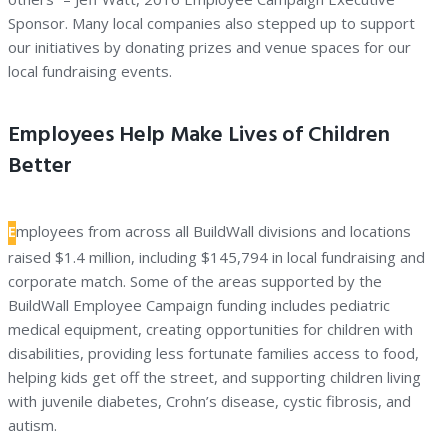
Sponsor. Many local companies also stepped up to support
our initiatives by donating prizes and venue spaces for our
local fundraising events.
Employees Help Make Lives of Children
Better
E
mployees from across all BuildWall divisions and locations
raised $1.4 million, including $145,794 in local fundraising and
corporate match. Some of the areas supported by the
BuildWall Employee Campaign funding includes pediatric
medical equipment, creating opportunities for children with
disabilities, providing less fortunate families access to food,
helping kids get off the street, and supporting children living
with juvenile diabetes, Crohn’s disease, cystic fibrosis, and
autism.