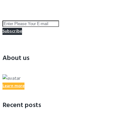
Subscribe to receive the latest news and special offers !
Subscribe
You successfully subscribed
About us
Learn more
Recent posts