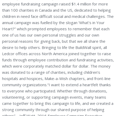
employee fundraising campaign raised $1.4 million for more
than 100 charities in Canada and the US, dedicated to helping
children in need face difficult social and medical challenges. The
annual campaign was fuelled by the slogan ‘What’s in Your
Heart?” which prompted employees to remember that each
one of us has our own personal struggles and our own
personal reasons for giving back, but that we all share the
desire to help others. Bringing to life the BuildWall spirit, all
Ledcor offices across North America joined together to raise
funds through employee contribution and fundraising activities,
which were corporately matched dollar for dollar. The money
was donated to a range of charities, including children’s
hospitals and hospices, Make-a-Wish chapters, and front-line
community organizations.“I want to extend a heartfelt thanks
to everyone who participated. Whether through donations,
volunteering, or supporting campaign events, many teams
came together to bring this campaign to life, and we created a
strong community through our shared purpose of helping
others” – Jeff Watt, 2016 Employee Campaign Executive