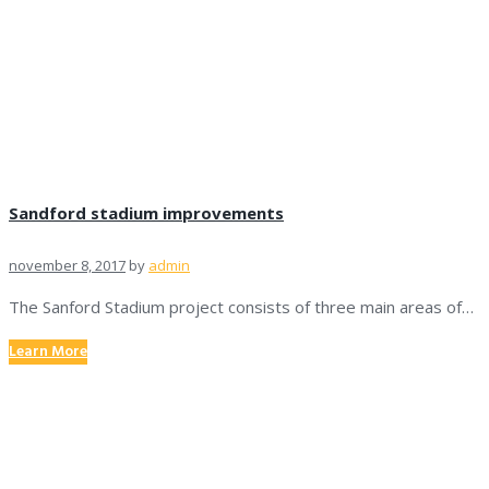
Sandford stadium improvements
november 8, 2017
by
admin
The Sanford Stadium project consists of three main areas of…
Learn More