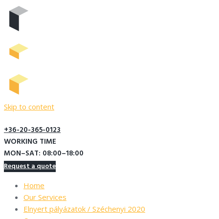
Skip to content
+36-20-365-0123
WORKING TIME
MON–SAT: 08:00–18:00
Request a quote
Home
Our Services
Elnyert pályázatok / Széchenyi 2020