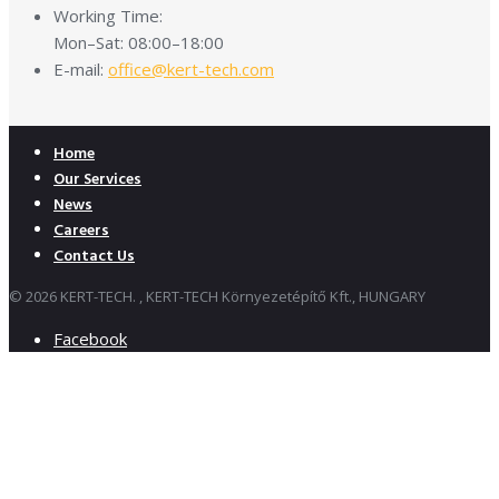
Working Time:
Mon–Sat: 08:00–18:00
E-mail:
office@kert-tech.com
Home
Our Services
News
Careers
Contact Us
© 2026 KERT-TECH. , KERT-TECH Környezetépítő Kft., HUNGARY
Facebook