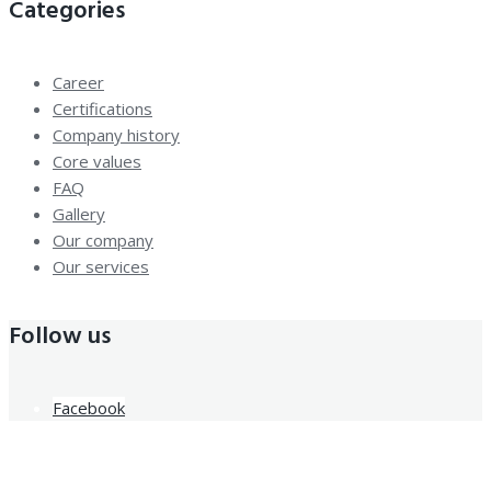
Categories
Career
Certifications
Company history
Core values
FAQ
Gallery
Our company
Our services
Follow us
Facebook
Newsletter Sign Up