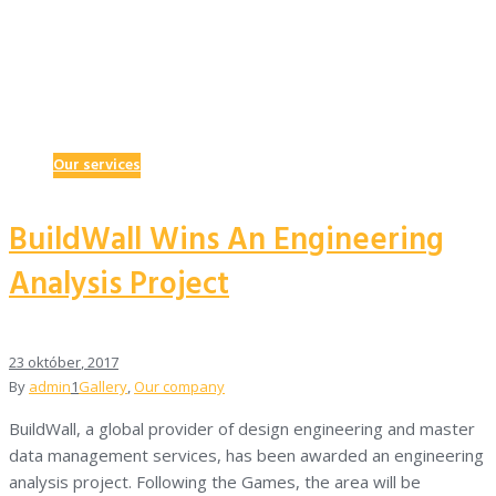
Our services
BuildWall Wins An Engineering
Analysis Project
23
október
, 2017
By
admin
1
Gallery
,
Our company
BuildWall, a global provider of design engineering and master
data management services, has been awarded an engineering
analysis project. Following the Games, the area will be