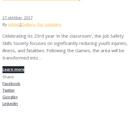
27
október
, 2017
By
admin
2
Gallery
,
Our company
Celebrating its 23rd year ‘in the classroom’, the Job Safety
Skills Society focuses on significantly reducing youth injuries,
illness, and fatalities. Following the Games, the area will be
transformed into…
Learn more
Share:
Facebook
Twitter
Google+
LinkedIn