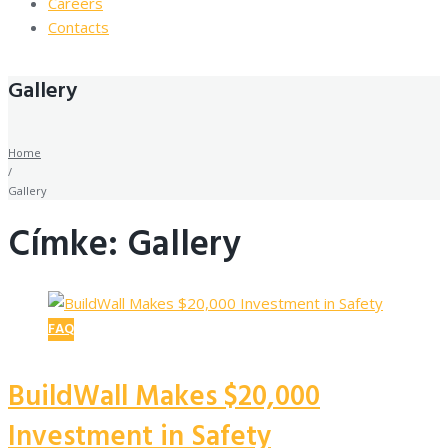
Careers
Contacts
Gallery
Home
/
Gallery
Címke: Gallery
FAQ
BuildWall Makes $20,000
Investment in Safety