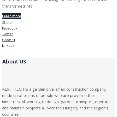
transformed into…
Learn more
Share:
Facebook
Twitter
Google+
LinkedIn
About US
KERT-TECH is a garden diversified construction company,
made up of teams of people who are proven in their
industries. All working to design, garden, transport, operate,
and maintain projects all over the Hungary and the region’s
countries.