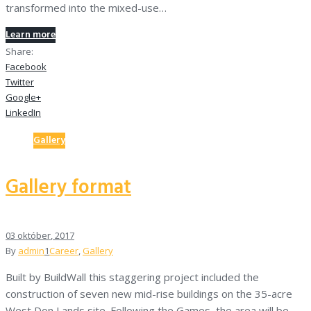
transformed into the mixed-use…
Learn more
Share:
Facebook
Twitter
Google+
LinkedIn
Gallery
Gallery format
03
október
, 2017
By
admin
1
Career
,
Gallery
Built by BuildWall this staggering project included the
construction of seven new mid-rise buildings on the 35-acre
West Don Lands site. Following the Games, the area will be