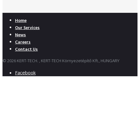
Home
Our Services
News
Careers
Contact Us
© 2026 KERT-TECH. , KERT-TECH Környezetépítő Kft., HUNGARY
Facebook