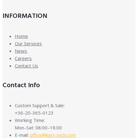
INFORMATION
Home
Our Services
News
Careers
Contact Us
Contact Info
Custom Support & Sale:
+36-20-365-0123
Working Time:
Mon–Sat: 08:00–18:00
E-mail:
office@kert-tech.com