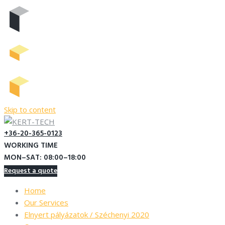
Skip to content
+36-20-365-0123
WORKING TIME
MON–SAT: 08:00–18:00
Request a quote
Home
Our Services
Elnyert pályázatok / Széchenyi 2020